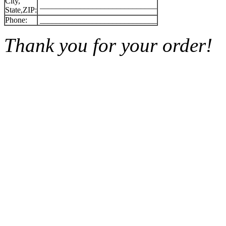
City,
_____________________________
State,ZIP:
Phone:
_____________________________
Thank you for your order!