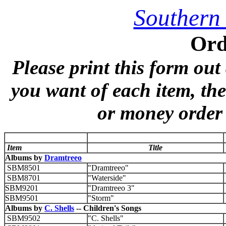
Southern
Ord
Please print this form out
you want of each item, th
or money order 
Item
Title
Albums by
Dramtreeo
SBM8501
"Dramtreeo"
SBM8701
"Waterside"
SBM9201
"Dramtreeo 3"
SBM9501
"Storm"
Albums by
C. Shells
-- Children's Songs
SBM9502
"C. Shells"