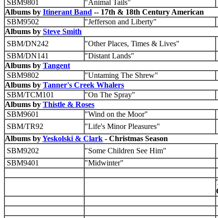
SBM9801
"Animal Tails"
Albums by
Itinerant Band
-- 17th & 18th Century American
SBM9502
"Jefferson and Liberty"
Albums by
Steve Smith
SBM/DN242
"Other Places, Times & Lives"
SBM/DN141
"Distant Lands"
Albums by
Tangent
SBM9802
"Untaming The Shrew"
Albums by
Tanner's Creek Whalers
SBM/TCM101
"On The Spray"
Albums by
Thistle & Roses
SBM9601
"Wind on the Moor"
SBM/TR92
"Life's Minor Pleasures"
Albums by
Yeskolski & Clark
- Christmas Season
SBM9202
"Some Children See Him"
SBM9401
"Midwinter"