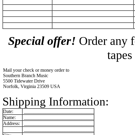
Special offer!
Order any f
tapes
Mail your check or money order to
Southern Branch Music
5500 Tidewater Drive
Norfolk, Virginia 23509 USA
Shipping Information:
Date:
_____________________________
Name:
_____________________________
Address:
_____________________________
_____________________________